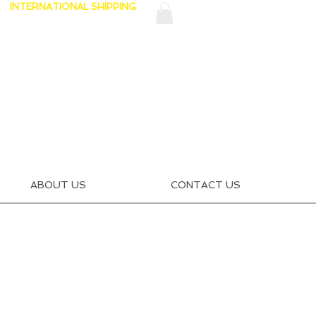
INTERNATIONAL SHIPPING
ABOUT US
CONTACT US