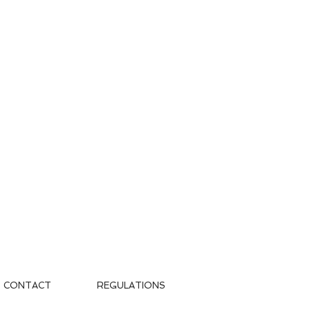
CONTACT
REGULATIONS