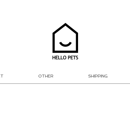
AT
OTHER
SHIPPING