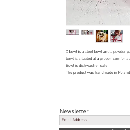
X bowl is a steel bowl and a powder p
bowl is situated at a proper, comfortab
Bowl is dishwasher safe.
The product was handmade in Poland
Newsletter