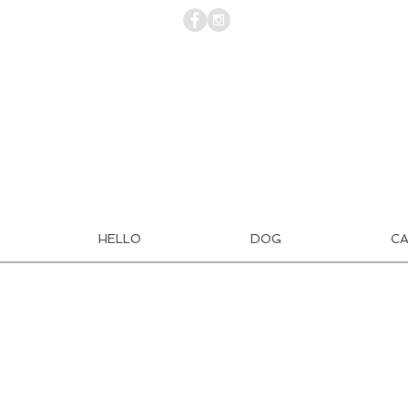
HELLO
DOG
C