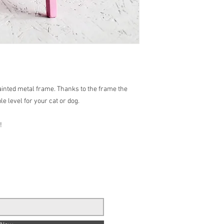
ainted metal frame. Thanks to the frame the
le level for your cat or dog.
!